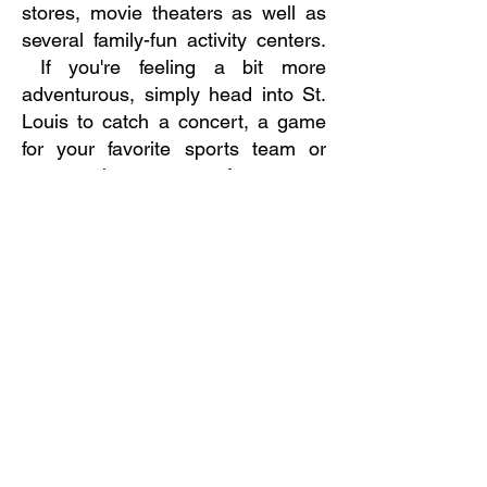
stores, movie theaters as well as
several family-fun activity centers.
If you're feeling a bit more
adventurous, simply head into St.
Louis to catch a concert, a game
for your favorite sports team or
even a show at one of our many
fine arts theaters. Heading in the
opposite direction will take you to
Six Flags St. Louis, caves to
explore and skiing or sledding at
Hidden Valley Ski Resort. Head
west and you'll cross the Missouri
River into Historic St. Charles
where you can step back in time to
the days of the early settlers and
adventurers, seeking to settle the
western frontier!