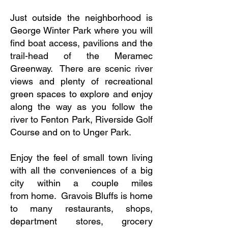
Just outside the neighborhood is
George Winter Park where you will
find boat access, pavilions and the
trail-head of the Meramec
Greenway. There are scenic river
views and plenty of recreational
green spaces to explore and enjoy
along the way as you follow the
river to Fenton Park, Riverside Golf
Course and on to Unger Park.
Enjoy the feel of small town living
with all the conveniences of a big
city within a couple miles
from home. Gravois Bluffs is home
to many restaurants, shops,
department stores, grocery