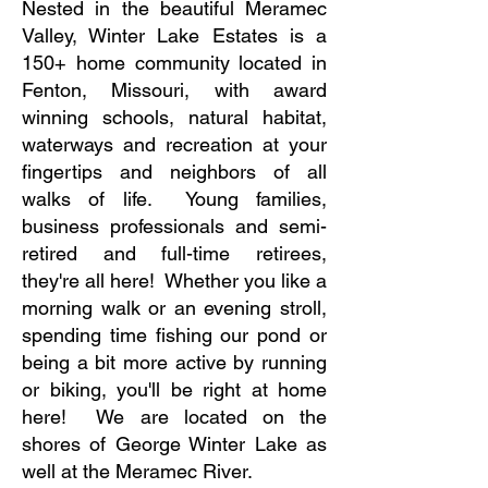
Nested in the beautiful Meramec
Valley, Winter Lake Estates is a
150+ home community located in
Fenton, Missouri, with award
winning schools, natural habitat,
waterways and recreation at your
fingertips and neighbors of all
walks of life. Young families,
business professionals and semi-
retired and full-time retirees,
they're all here! Whether you like a
morning walk or an evening stroll,
spending time fishing our pond or
being a bit more active by running
or biking, you'll be right at home
here! We are located on the
shores of George Winter Lake as
well at the Meramec River.