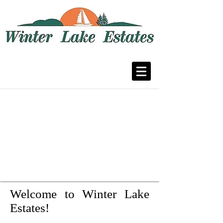
A residential community in Fenton,
Missouri
Welcome to Winter Lake
Estates!