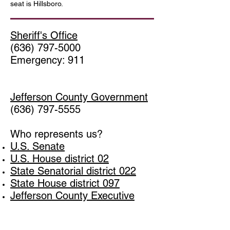
seat
is
Hillsboro
.
Sheriff's Office
(636) 797-5000
Emergency: 911
Jefferson County Government
(636) 797-5555
Who represents us?
U.S. Senate
U.S. House district 02
State Senatorial district 022
State House district 097
Jefferson County Executive
Jefferson County Council Dist 2
Winter Lake Estates