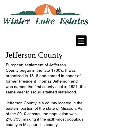
A residential community in Fenton,
Missouri
Jefferson County
European settlement of Jefferson
County began in the late 1700's. It was
organized in 1818 and named in honor of
former President Thomas Jefferson and
was named the first county seat in 1821, the
same year Missouri attained statehood.
Jefferson County is a
county
located in the
eastern portion of the
state
of
Missouri
. As
of the
2010 census
, the population was
218,733, making it the sixth-most populous
county in Missouri. Its
county