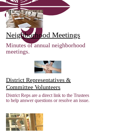
of Winter Lake Estates.
Neighborhood Meetings
Minutes of annual neighborhood
meetings.
District Representatives &
Committee Volunteers
District Reps are a direct link to the Trustees
to help answer questions or resolve an issue.