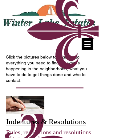
A residential community in Fenton,
Missouri
Click the pictures below to take you to
everything you need to find out what's
happening in the neighborhood, what you
have to do to get things done and who to
contact.
Indentures & Resolutions
Rules, regulations and resolutions