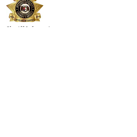
Sheriff Information
Jefferson County Sheriff's presentation
about county safety.
Events &