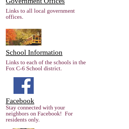
Government Offices
Links to all local government
offices.
School Information
Links to each of the schools in the
Fox C-6 School district.
Facebook
Stay connected with your
neighbors on Facebook! For
residents only.