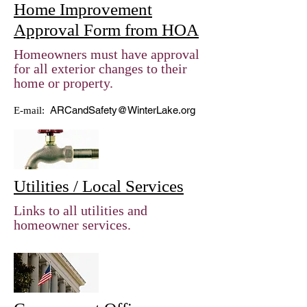
Home Improvement
Approval Form from HOA
Homeowners must have approval
for all exterior changes to their
home or property.
ARCandSafety@WinterLake.org
E-mail:
Utilities / Local Services
Links to all utilities and
homeowner services.